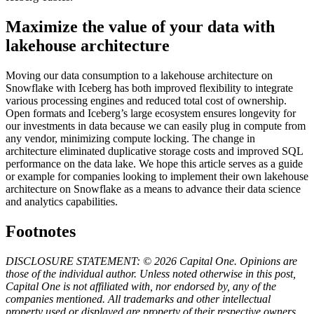
Maximize the value of your data with
lakehouse architecture
Moving our data consumption to a lakehouse architecture on
Snowflake with Iceberg has both improved flexibility to integrate
various processing engines and reduced total cost of ownership.
Open formats and Iceberg’s large ecosystem ensures longevity for
our investments in data because we can easily plug in compute from
any vendor, minimizing compute locking. The change in
architecture eliminated duplicative storage costs and improved SQL
performance on the data lake. We hope this article serves as a guide
or example for companies looking to implement their own lakehouse
architecture on Snowflake as a means to advance their data science
and analytics capabilities.
Footnotes
DISCLOSURE STATEMENT: © 2026 Capital One. Opinions are
those of the individual author. Unless noted otherwise in this post,
Capital One is not affiliated with, nor endorsed by, any of the
companies mentioned. All trademarks and other intellectual
property used or displayed are property of their respective owners.