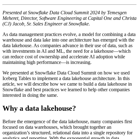
Presented at Snowflake Data Cloud Summit 2024 by Temesgen
Meheret, Director, Software Engineering at Capital One and Christa
(CJ) Jacob, Sr. Sales Engineer at Snowflake.
As data management practices evolve, a model for combining a data
warehouse and data lake into one architecture has emerged with the
data lakehouse. As companies advance in their use of data, such as
with investments in AI and ML, the need for a lakehouse—which
can reduce cost of ownership and accelerate AI adoption while
maintaining high performance—is increasing.
We presented at Snowflake Data Cloud Summit on how we used
Iceberg Tables to implement a data lakehouse architecture. In this
article, we will describe how we came to build a data lakehouse in
Snowflake and best practices we learned to help other companies
interested in doing the same.
Why a data lakehouse?
Before the emergence of the data lakehouse, many companies first
focused on data warehouses, which brought together an
organization’s structured, relational data into a single repository for
analytics and reporting. With the exponential growth in data,