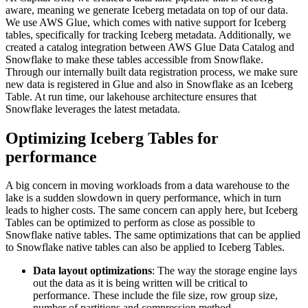
aware, meaning we generate Iceberg metadata on top of our data.
We use AWS Glue, which comes with native support for Iceberg
tables, specifically for tracking Iceberg metadata. Additionally, we
created a catalog integration between AWS Glue Data Catalog and
Snowflake to make these tables accessible from Snowflake.
Through our internally built data registration process, we make sure
new data is registered in Glue and also in Snowflake as an Iceberg
Table. At run time, our lakehouse architecture ensures that
Snowflake leverages the latest metadata.
Optimizing Iceberg Tables for
performance
A big concern in moving workloads from a data warehouse to the
lake is a sudden slowdown in query performance, which in turn
leads to higher costs. The same concern can apply here, but Iceberg
Tables can be optimized to perform as close as possible to
Snowflake native tables. The same optimizations that can be applied
to Snowflake native tables can also be applied to Iceberg Tables.
Data layout optimizations
: The way the storage engine lays
out the data as it is being written will be critical to
performance. These include the file size, row group size,
number of partitions and compression method.