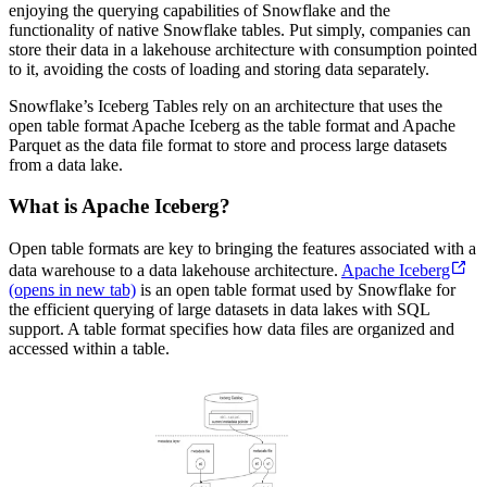
enjoying the querying capabilities of Snowflake and the
functionality of native Snowflake tables. Put simply, companies can
store their data in a lakehouse architecture with consumption pointed
to it, avoiding the costs of loading and storing data separately.
Snowflake’s Iceberg Tables rely on an architecture that uses the
open table format Apache Iceberg as the table format and Apache
Parquet as the data file format to store and process large datasets
from a data lake.
What is Apache Iceberg?
Open table formats are key to bringing the features associated with a
data warehouse to a data lakehouse architecture.
Apache Iceberg
(opens in new tab)
is an open table format used by Snowflake for
the efficient querying of large datasets in data lakes with SQL
support. A table format specifies how data files are organized and
accessed within a table.