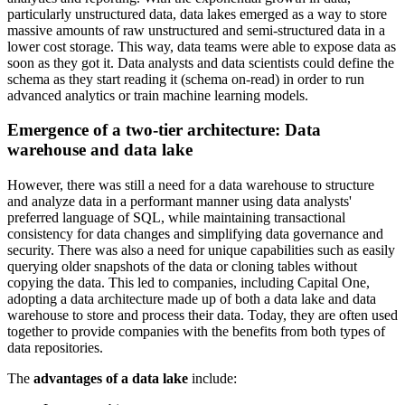
particularly unstructured data, data lakes emerged as a way to store
massive amounts of raw unstructured and semi-structured data in a
lower cost storage. This way, data teams were able to expose data as
soon as they got it. Data analysts and data scientists could define the
schema as they start reading it (schema on-read) in order to run
advanced analytics or train machine learning models.
Emergence of a two-tier architecture: Data
warehouse and data lake
However, there was still a need for a data warehouse to structure
and analyze data in a performant manner using data analysts'
preferred language of SQL, while maintaining transactional
consistency for data changes and simplifying data governance and
security. There was also a need for unique capabilities such as easily
querying older snapshots of the data or cloning tables without
copying the data. This led to companies, including Capital One,
adopting a data architecture made up of both a data lake and data
warehouse to store and process their data. Today, they are often used
together to provide companies with the benefits from both types of
data repositories.
The
advantages of a data lake
include: