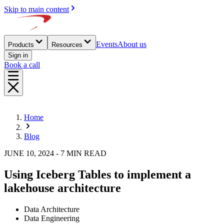
Skip to main content
Events
About us
Products
Resources
Sign in
Book a call
Home
Blog
JUNE 10, 2024 - 7 MIN READ
Using Iceberg Tables to implement a
lakehouse architecture
Data Architecture
Data Engineering