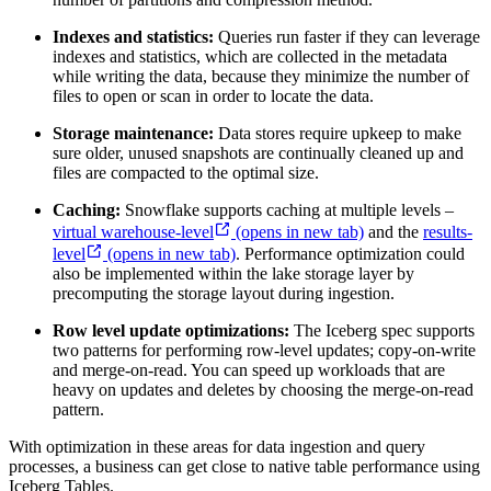
Indexes and statistics:
Queries run faster if they can leverage
indexes and statistics, which are collected in the metadata
while writing the data, because they minimize the number of
files to open or scan in order to locate the data.
Storage maintenance:
Data stores require upkeep to make
sure older, unused snapshots are continually cleaned up and
files are compacted to the optimal size.
Caching:
Snowflake supports caching at multiple levels –
virtual warehouse-level
(opens in new tab)
and the
results-
level
(opens in new tab)
. Performance optimization could
also be implemented within the lake storage layer by
precomputing the storage layout during ingestion.
Row level update optimizations:
The Iceberg spec supports
two patterns for performing row-level updates; copy-on-write
and merge-on-read. You can speed up workloads that are
heavy on updates and deletes by choosing the merge-on-read
pattern.
With optimization in these areas for data ingestion and query
processes, a business can get close to native table performance using
Iceberg Tables.