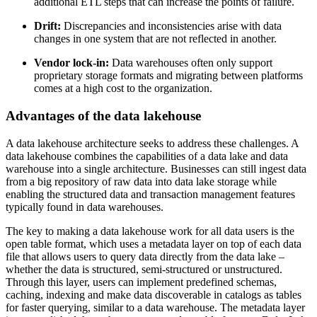
additional ETL steps that can increase the points of failure.
Drift:
Discrepancies and inconsistencies arise with data
changes in one system that are not reflected in another.
Vendor lock-in:
Data warehouses often only support
proprietary storage formats and migrating between platforms
comes at a high cost to the organization.
Advantages of the data lakehouse
A data lakehouse architecture seeks to address these challenges. A
data lakehouse combines the capabilities of a data lake and data
warehouse into a single architecture. Businesses can still ingest data
from a big repository of raw data into data lake storage while
enabling the structured data and transaction management features
typically found in data warehouses.
The key to making a data lakehouse work for all data users is the
open table format, which uses a metadata layer on top of each data
file that allows users to query data directly from the data lake –
whether the data is structured, semi-structured or unstructured.
Through this layer, users can implement predefined schemas,
caching, indexing and make data discoverable in catalogs as tables
for faster querying, similar to a data warehouse. The metadata layer