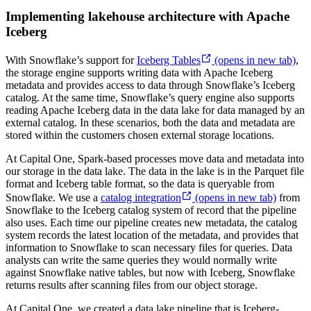
Implementing lakehouse architecture with Apache
Iceberg
With Snowflake’s support for
Iceberg Tables
(opens in new tab)
,
the storage engine supports writing data with Apache Iceberg
metadata and provides access to data through Snowflake’s Iceberg
catalog. At the same time, Snowflake’s query engine also supports
reading Apache Iceberg data in the data lake for data managed by an
external catalog. In these scenarios, both the data and metadata are
stored within the customers chosen external storage locations.
At Capital One, Spark-based processes move data and metadata into
our storage in the data lake. The data in the lake is in the Parquet file
format and Iceberg table format, so the data is queryable from
Snowflake. We use a
catalog integration
(opens in new tab)
from
Snowflake to the Iceberg catalog system of record that the pipeline
also uses. Each time our pipeline creates new metadata, the catalog
system records the latest location of the metadata, and provides that
information to Snowflake to scan necessary files for queries. Data
analysts can write the same queries they would normally write
against Snowflake native tables, but now with Iceberg, Snowflake
returns results after scanning files from our object storage.
At Capital One, we created a data lake pipeline that is Iceberg-