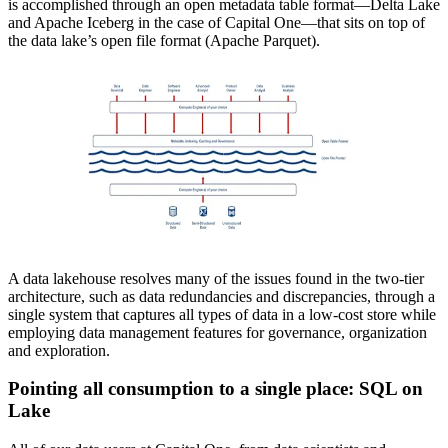
is accomplished through an open metadata table format—Delta Lake
and Apache Iceberg in the case of Capital One—that sits on top of
the data lake’s open file format (Apache Parquet).
A data lakehouse resolves many of the issues found in the two-tier
architecture, such as data redundancies and discrepancies, through a
single system that captures all types of data in a low-cost store while
employing data management features for governance, organization
and exploration.
Pointing all consumption to a single place: SQL on
Lake