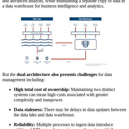
and advanced analysts, while maintaining a separate copy of data in
a data warehouse for business intelligence and analytics.
But the
dual architecture also presents challenges
for data
management including:
High total cost of ownership:
Maintaining two distinct
systems can mean high costs associated with greater
complexity and manpower.
Data staleness:
There may be delays in data updates between
the data lake and data warehouse.
Reliability:
Multiple processes to ingest data introduce