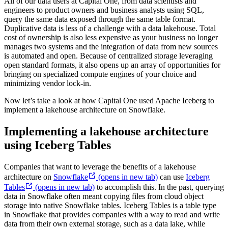
All of our data users at Capital One, from data scientists and
engineers to product owners and business analysts using SQL,
query the same data exposed through the same table format.
Duplicative data is less of a challenge with a data lakehouse. Total
cost of ownership is also less expensive as your business no longer
manages two systems and the integration of data from new sources
is automated and open. Because of centralized storage leveraging
open standard formats, it also opens up an array of opportunities for
bringing on specialized compute engines of your choice and
minimizing vendor lock-in.
Now let’s take a look at how Capital One used Apache Iceberg to
implement a lakehouse architecture on Snowflake.
Implementing a lakehouse architecture
using Iceberg Tables
Companies that want to leverage the benefits of a lakehouse
architecture on
Snowflake
(opens in new tab)
can use
Iceberg
Tables
(opens in new tab)
to accomplish this. In the past, querying
data in Snowflake often meant copying files from cloud object
storage into native Snowflake tables. Iceberg Tables is a table type
in Snowflake that provides companies with a way to read and write
data from their own external storage, such as a data lake, while