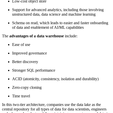
Low-cost object store
Support for advanced analytics, including those involving
unstructured data, data science and machine learning
Schema on read, which leads to easier and faster onboarding
of data and enablement of AI/ML capabilities
The
advantages of a data warehouse
include:
Ease of use
Improved governance
Better discovery
Stronger SQL performance
ACID (atomicity, consistency, isolation and durability)
Zero-copy cloning
Time travel
In this two-tier architecture, companies use the data lake as the
central repository for all types of data for data scientists, engineers