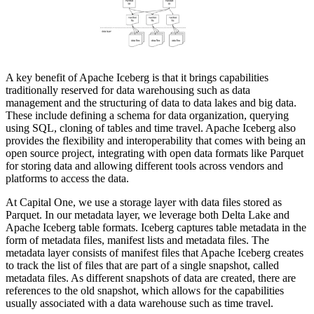
A key benefit of Apache Iceberg is that it brings capabilities
traditionally reserved for data warehousing such as data
management and the structuring of data to data lakes and big data.
These include defining a schema for data organization, querying
using SQL, cloning of tables and time travel. Apache Iceberg also
provides the flexibility and interoperability that comes with being an
open source project, integrating with open data formats like Parquet
for storing data and allowing different tools across vendors and
platforms to access the data.
At Capital One, we use a storage layer with data files stored as
Parquet. In our metadata layer, we leverage both Delta Lake and
Apache Iceberg table formats. Iceberg captures table metadata in the
form of metadata files, manifest lists and metadata files. The
metadata layer consists of manifest files that Apache Iceberg creates
to track the list of files that are part of a single snapshot, called
metadata files. As different snapshots of data are created, there are
references to the old snapshot, which allows for the capabilities
usually associated with a data warehouse such as time travel.