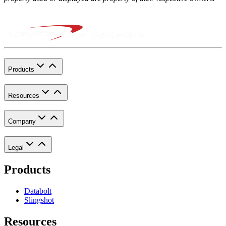
Products
Resources
Company
Legal
Products
Databolt
Slingshot
Resources